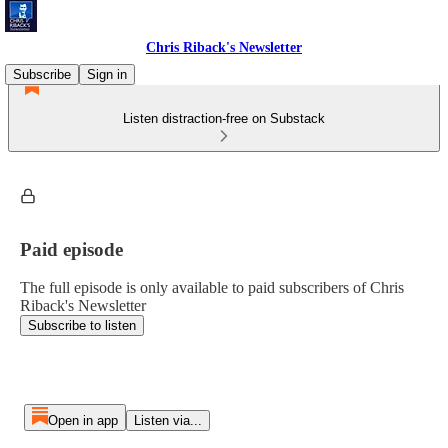
Chris Riback's Newsletter
Subscribe
Sign in
Listen distraction-free on Substack
Paid episode
The full episode is only available to paid subscribers of Chris
Riback's Newsletter
Subscribe to listen
Open in app
Listen via...