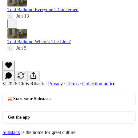
Trial Balloon: Everyone’s Concerned
Jun 13
Trial Balloon: Where's The Line?
Jun 5
© 2026 Chris Riback
·
Privacy
∙
Terms
∙
Collection notice
Start your Substack
Get the app
Substack
is the home for great culture