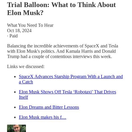
Trial Balloon: What to Think About
Elon Musk?
What You Need To Hear
Oct 18, 2024
∙ Paid
Balancing the incredible achievements of SpaceX and Tesla
with Elon Musk's politics. And Kamala Harris and Donald
Trump had a couple of contentious interviews this week.
Links we discussed:
SpaceX Advances Starship Program With a Launch and
a Catch
Elon Musk Shows Off Tesla ‘Robotaxi’ That Drives
Itself
Elon Dreams and Bitter Lessons
Elon Musk makes his f…