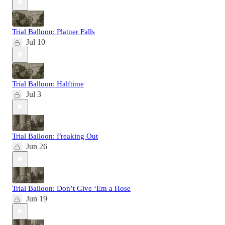
Trial Balloon: Platner Falls
Jul 10
Trial Balloon: Halftime
Jul 3
Trial Balloon: Freaking Out
Jun 26
Trial Balloon: Don’t Give ‘Em a Hose
Jun 19