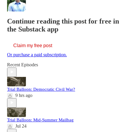
Continue reading this post for free in
the Substack app
Claim my free post
Or purchase a paid subscription.
Recent Episodes
Trial Balloon: Democratic Civil War?
9 hrs ago
Trial Balloon: Mid-Summer Mailbag
Jul 24