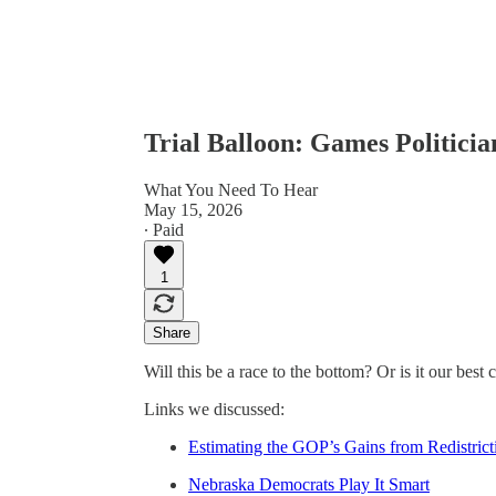
Trial Balloon: Games Politicia
What You Need To Hear
May 15, 2026
∙ Paid
1
Share
Will this be a race to the bottom? Or is it our bes
Links we discussed:
Estimating the GOP’s Gains from Redistrict
Nebraska Democrats Play It Smart