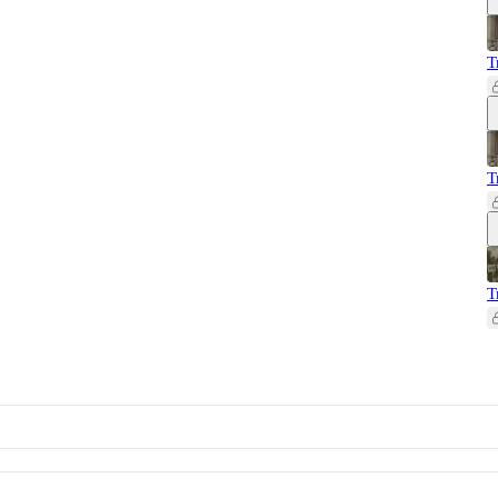
T
T
T