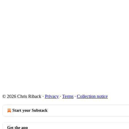
© 2026 Chris Riback
·
Privacy
∙
Terms
∙
Collection notice
Start your Substack
Get the app