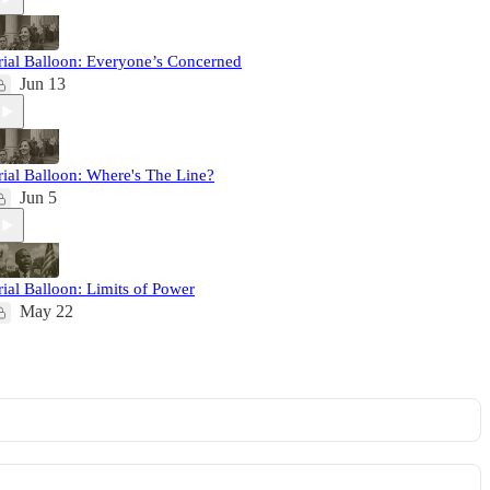
rial Balloon: Everyone’s Concerned
Jun 13
rial Balloon: Where's The Line?
Jun 5
rial Balloon: Limits of Power
May 22