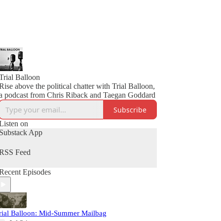
Trial Balloon
Rise above the political chatter with Trial Balloon,
a podcast from Chris Riback and Taegan Goddard
Subscribe
Listen on
Substack App
RSS Feed
Recent Episodes
rial Balloon: Mid-Summer Mailbag