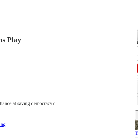
ns Play
t chance at saving democracy?
ing
T