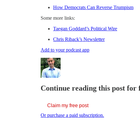
How Democrats Can Reverse Trumpism
Some more links:
Taegan Goddard’s Political Wire
Chris Riback’s Newsletter
Add to your podcast app
Continue reading this post for 
Claim my free post
Or purchase a paid subscription.