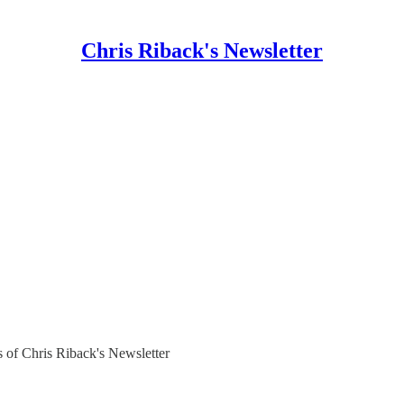
Chris Riback's Newsletter
rs of Chris Riback's Newsletter