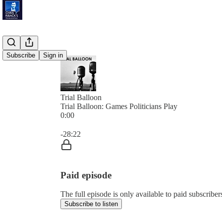
Subscribe
Sign in
Trial Balloon
Trial Balloon: Games Politicians Play
0:00
Current time: 0:00 / Total time: -28:22
-28:22
Paid episode
The full episode is only available to paid subscribe
Subscribe to listen