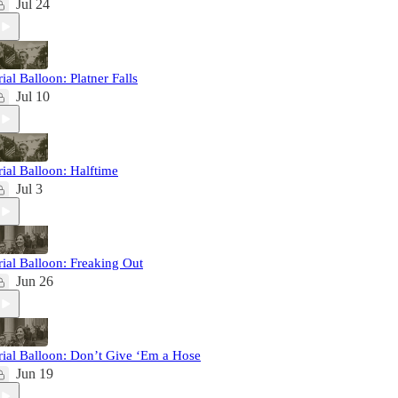
Jul 24
rial Balloon: Platner Falls
Jul 10
rial Balloon: Halftime
Jul 3
rial Balloon: Freaking Out
Jun 26
rial Balloon: Don’t Give ‘Em a Hose
Jun 19