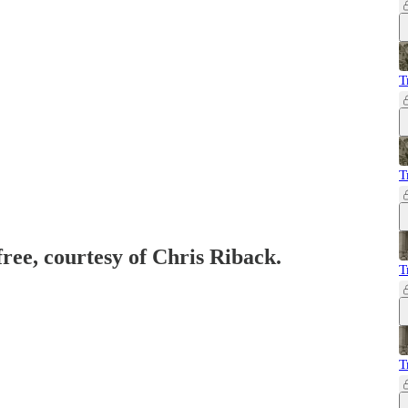
T
T
free, courtesy of Chris Riback.
T
T